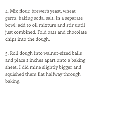
4. Mix flour, brewer’s yeast, wheat 
germ, baking soda, salt, in a separate 
bowl; add to oil mixture and stir until 
just combined. Fold oats and chocolate 
chips into the dough.
5. Roll dough into walnut-sized balls 
and place 2 inches apart onto a baking 
sheet. I did mine slightly bigger and 
squished them flat halfway through 
baking.