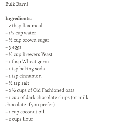
Bulk Barn! 
Ingredients:
– 2 tbsp flax meal
– 1/2 cup water
– ½ cup brown sugar
– 3 eggs
– ½ cup Brewers Yeast
– 1 tbsp Wheat germ
– 1 tsp baking soda
– 1 tsp cinnamon 
– ½ tsp salt
– 2 ½ cups of Old Fashioned oats
– 1 cup of dark chocolate chips (or milk 
chocolate if you prefer)
– 1 cup coconut oil. 
– 2 cups flour