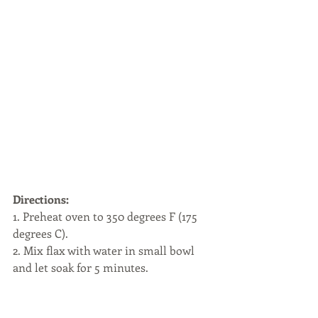
Directions:
1. Preheat oven to 350 degrees F (175 
degrees C).
2. Mix flax with water in small bowl 
and let soak for 5 minutes. 