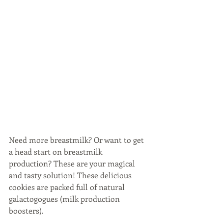
Need more breastmilk? Or want to get 
a head start on breastmilk 
production? These are your magical 
and tasty solution! These delicious 
cookies are packed full of natural 
galactogogues (milk production 
boosters). 