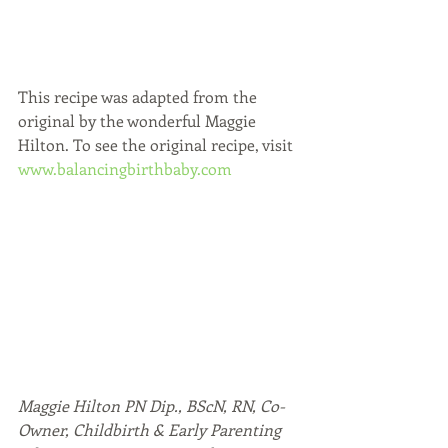
This recipe was adapted from the 
original by the wonderful Maggie 
Hilton. To see the original recipe, visit 
www.balancingbirthbaby.com
Maggie Hilton PN Dip., BScN, RN, Co-
Owner, Childbirth & Early Parenting 