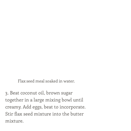
Flax seed meal soaked in water. 
3. Beat coconut oil, brown sugar 
together in a large mixing bowl until 
creamy. Add eggs, beat to incorporate. 
Stir flax seed mixture into the butter 
mixture.