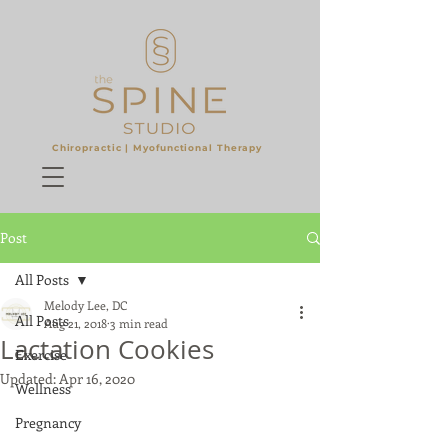
Chiropractic |
Myofunctional Therapy
​
Post
All Posts
Melody Lee, DC
All Posts
Aug 21, 2018
3 min read
Lactation Cookies
Exercise
Updated:
Apr 16, 2020
Wellness
Pregnancy