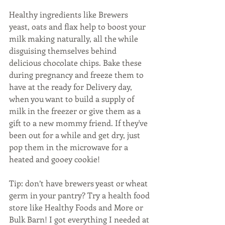
Healthy ingredients like Brewers 
yeast, oats and flax help to boost your 
milk making naturally, all the while 
disguising themselves behind 
delicious chocolate chips. Bake these 
during pregnancy and freeze them to 
have at the ready for Delivery day, 
when you want to build a supply of 
milk in the freezer or give them as a 
gift to a new mommy friend. If they've 
been out for a while and get dry, just 
pop them in the microwave for a 
heated and gooey cookie! 
Tip: don’t have brewers yeast or wheat 
germ in your pantry? Try a health food 
store like Healthy Foods and More or 
Bulk Barn! I got everything I needed at 