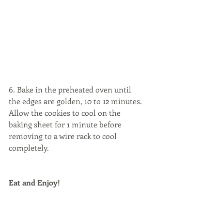
6. Bake in the preheated oven until 
the edges are golden, 10 to 12 minutes. 
Allow the cookies to cool on the 
baking sheet for 1 minute before 
removing to a wire rack to cool 
completely.
Eat and Enjoy!