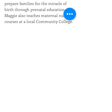
prepare families for the miracle of 
birth through prenatal education. 
Maggie also teaches maternal nursing 
courses at a local Community College.
Maggie has two young children of her 
own, one of whom was born at home, 
one in hospital. Maggie’s unique 
experience as a nurse and mother, 
combined with her passion for 
assisting women to have the most 
fulfilling birth possible, lends itself to 
being an excellent educator as she 
sees the importance of balancing both 
the holistic and medical aspects of 
birth.
Contact Maggie: 
maggie@balancingbirthbaby.com