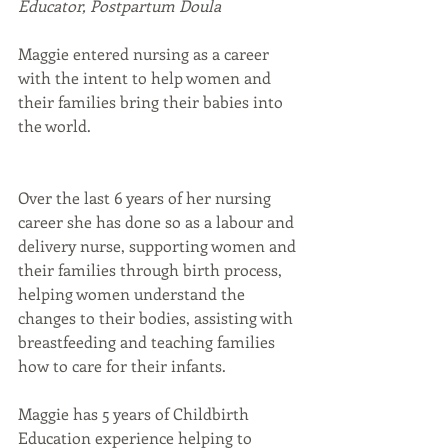
Educator, Postpartum Doula
Maggie entered nursing as a career 
with the intent to help women and 
their families bring their babies into 
the world.
Over the last 6 years of her nursing 
career she has done so as a labour and 
delivery nurse, supporting women and 
their families through birth process, 
helping women understand the 
changes to their bodies, assisting with 
breastfeeding and teaching families 
how to care for their infants.
Maggie has 5 years of Childbirth 
Education experience helping to 