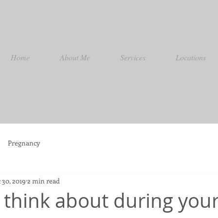
Home
About Me
Services
Locations
Pregnancy
 30, 2019
2 min read
o think about during you