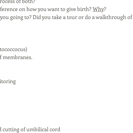
rocess of both? 
eference on how you want to give birth? 
Why
? 
 you going to? Did you take a tour or do a walkthrough of 
ptococcocus)
 of membranes. 
itoring
 cutting of umbilical cord