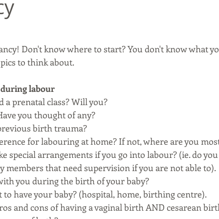
cy
ncy! Don't know where to start? You don't know what yo
pics to think about.
 during labour
 a prenatal class? Will you? 
 Have you thought of any? 
previous birth trauma? 
ference for labouring at home? If not, where are you mos
e special arrangements if you go into labour? (ie. do you
y members that need supervision if you are not able to).
ith you during the birth of your baby?
to have your baby? (hospital, home, birthing centre). 
ros and cons of having a vaginal birth AND cesarean birt