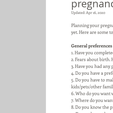
pregnan
Updated:
Apr 16, 2020
Planning your pregna
yet. Here are some to
General preferences
1. Have you completed
2. Fears about birth.
3. Have you had any 
4. Do you have a pre
5. Do you have to mak
kids/pets/other famil
6. Who do you want w
7. Where do you want 
8. Do you know the p