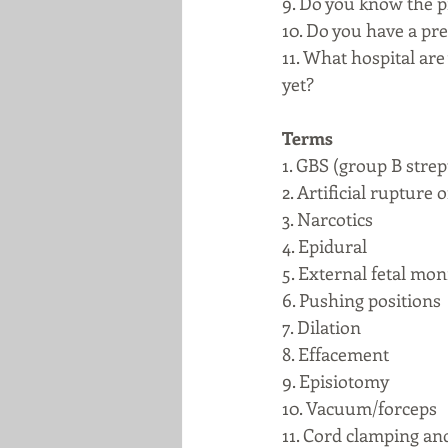
9. Do you know the p
10. Do you have a pr
11. What hospital are
yet? 
Terms
1. GBS (group B stre
2. Artificial rupture
3. Narcotics
4. Epidural
5. External fetal mon
6. Pushing positions
7. Dilation
8. Effacement
9. Episiotomy 
10. Vacuum/forceps
11. Cord clamping and