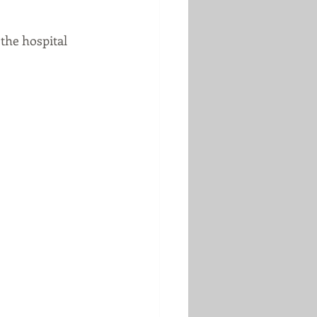
the hospital 