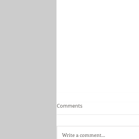
Comments
Write a comment...