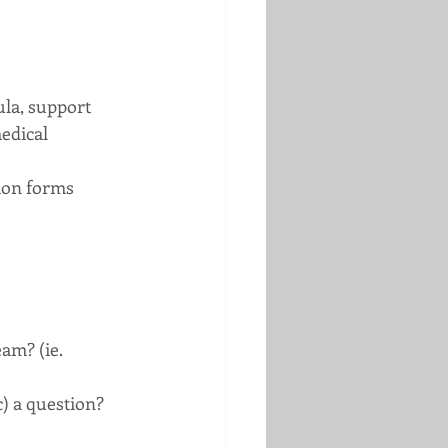
la, support 
edical 
tion forms 
am? (ie. 
c) a question? 