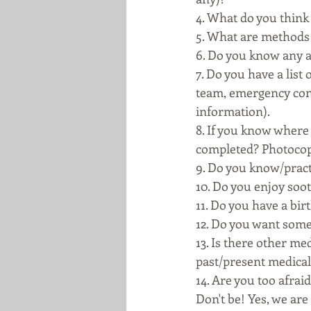
4. What do you think 
5. What are methods 
6. Do you know any a
7. Do you have a lis
team, emergency cont
information). 
8. If you know where 
completed? Photocopie
9. Do you know/prac
10. Do you enjoy soo
11. Do you have a bir
12. Do you want some
13. Is there other me
past/present medical h
14. Are you too afrai
Don't be! Yes, we are