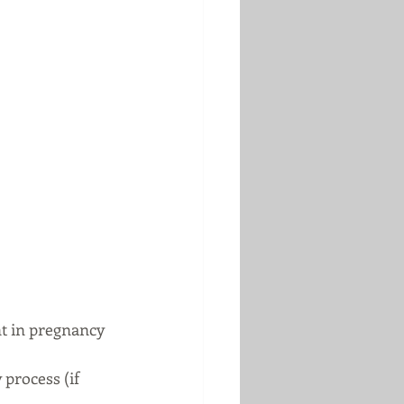
nt in pregnancy 
process (if 