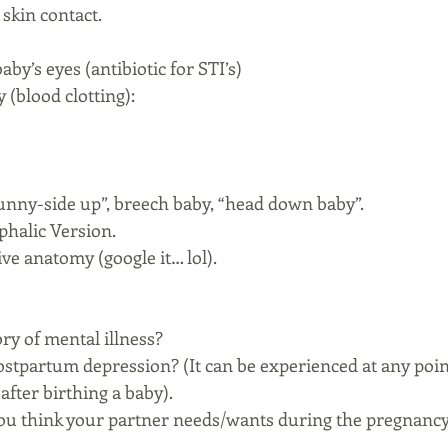
skin contact. 
aby’s eyes (antibiotic for STI’s)
 (blood clotting): 
“sunny-side up”, breech baby, “head down baby”.
phalic Version. 
ve anatomy (google it… lol).
ory of mental illness? 
postpartum depression? (It can be experienced at any poi
after birthing a baby). 
ou think your partner needs/wants during the pregnancy 