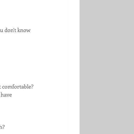
u don't know 
t comfortable?
 have 
h?