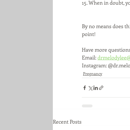
15. When in doubt, yo
By no means does this
point!
Have more questions?
Email: 
drmelodylee
Instagram: @dr.melo
Pregnancy
Recent Posts