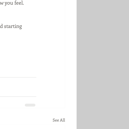
 you feel.  
d starting 
See All