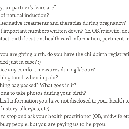
your partner’s fears are? 
of natural induction? 
lternative treatments and therapies during pregnancy? 
t of important numbers written down? (ie. OB/midwife, dou
act, birth location, health card information, pertinent m
you are giving birth, do you have the childbirth registra
d just in case? :) 
tice any comfort measures during labour? 
thing touch when in pain? 
thing bag packed? What goes in it? 
one to take photos during your birth? 
dical information you have not disclosed to your health te
istory, allergies, etc). 
d to stop and ask your health practitioner (OB, midwife et
 busy people, but you are paying us to help you! 