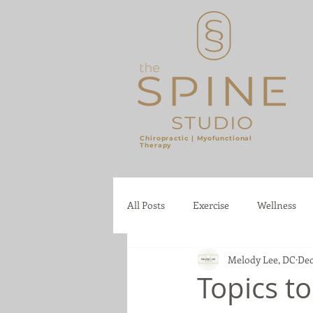
Chiropractic |
Myofunctional
Therapy
​
All Posts
Exercise
Wellness
Melody Lee, DC
Dec
Topics t