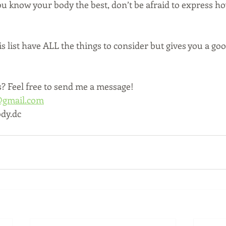
u know your body the best, don’t be afraid to express how
 list have ALL the things to consider but gives you a goo
 Feel free to send me a message!
@gmail.com
dy.dc