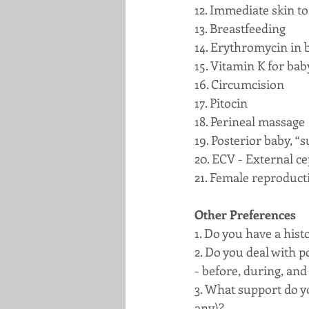
12. Immediate skin to 
13. Breastfeeding
14. Erythromycin in b
15. Vitamin K for baby
16. Circumcision
17. Pitocin
18. Perineal massage
19. Posterior baby, 
20. ECV - External ce
21. Female reproducti
Other Preferences
1. Do you have a hist
2. Do you deal with 
- before, during, and 
3. What support do y
any)?