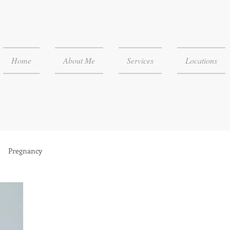
Home
About Me
Services
Locations
Pregnancy