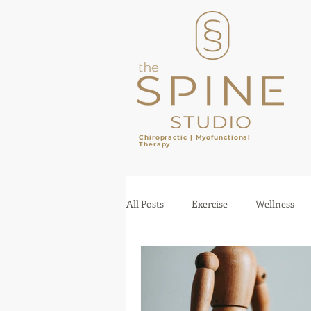
Chiropractic |
Myofunctional
Therapy
​
All Posts
Exercise
Wellness