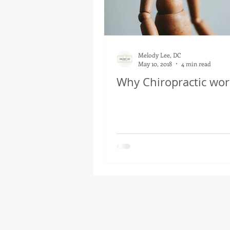
Melody Lee, DC
May 10, 2018
4 min read
Why Chiropractic wor