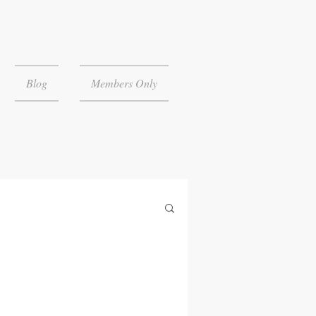
Blog
Members Only